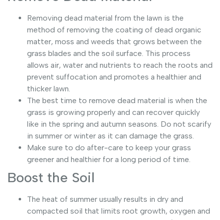
Removing dead material from the lawn is the
method of removing the coating of dead organic
matter, moss and weeds that grows between the
grass blades and the soil surface. This process
allows air, water and nutrients to reach the roots and
prevent suffocation and promotes a healthier and
thicker lawn.
The best time to remove dead material is when the
grass is growing properly and can recover quickly
like in the spring and autumn seasons. Do not scarify
in summer or winter as it can damage the grass.
Make sure to do after-care to keep your grass
greener and healthier for a long period of time.
Boost the Soil
The heat of summer usually results in dry and
compacted soil that limits root growth, oxygen and