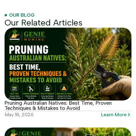
OUR BLOG
Our Related Articles
Pruning Australian Natives: Best Time, Proven
Techniques & Mistakes to Avoid
Learn More
May 18, 2026