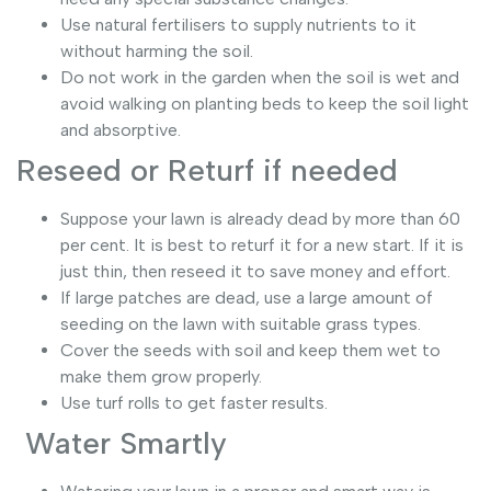
Use natural fertilisers to supply nutrients to it
without harming the soil.
Do not work in the garden when the soil is wet and
avoid walking on planting beds to keep the soil light
and absorptive.
Reseed or Returf if needed
Suppose your lawn is already dead by more than 60
per cent. It is best to returf it for a new start. If it is
just thin, then reseed it to save money and effort.
If large patches are dead, use a large amount of
seeding on the lawn with suitable grass types.
Cover the seeds with soil and keep them wet to
make them grow properly.
Use turf rolls to get faster results.
Water Smartly