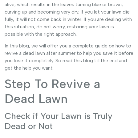
alive, which results in the leaves turning blue or brown,
curving up and becoming very dry. If you let your lawn die
fully, it will not come back in winter. If you are dealing with
this situation, do not worry, restoring your lawn is
possible with the right approach.
In this blog, we will offer you a complete guide on how to
revive a dead lawn after summer to help you save it before
you lose it completely. So read this blog till the end and
get the help you want.
Step To Revive a
Dead Lawn
Check if Your Lawn is Truly
Dead or Not