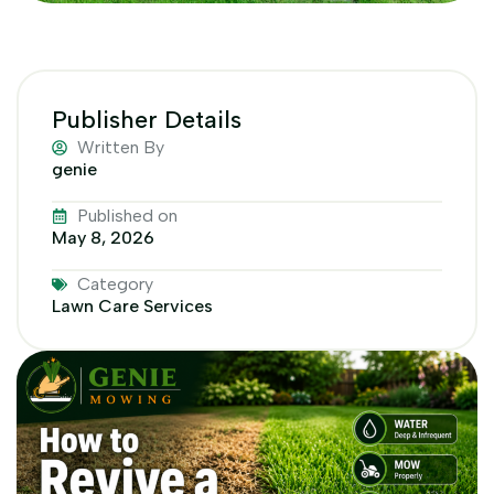
Publisher Details
Written By
genie
Published on
May 8, 2026
Category
Lawn Care Services