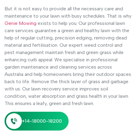
But it is not easy to provide all the necessary care and
maintenance to your lawn with busy schedules. That is why
Genie Mowing
exists to help you. Our professional lawn
care services guarantee a green and healthy lawn with the
help of regular cutting, precision edging, removing dead
material and fertilisation. Our expert weed control and
pest management maintain fresh and green grass while
enhancing curb appeal. We specialise in professional
garden maintenance and cleaning services across
Australia and help homeowners bring their outdoor spaces
back to life. Remove the thick layer of grass and garbage
with us. Our lawn recovery service improves soil
condition, water absorption and grass health in your lawn.
This ensures a leafy, green and fresh lawn.
+14-18000-18200