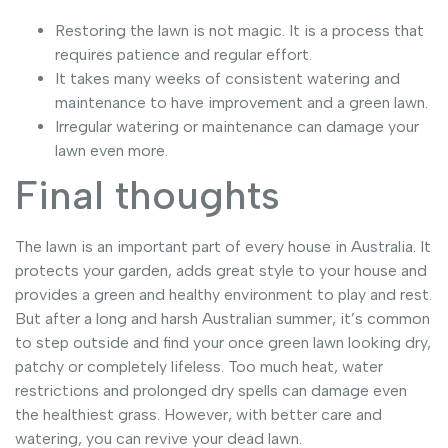
Restoring the lawn is not magic. It is a process that
requires patience and regular effort.
It takes many weeks of consistent watering and
maintenance to have improvement and a green lawn.
Irregular watering or maintenance can damage your
lawn even more.
Final thoughts
The lawn is an important part of every house in Australia. It
protects your garden, adds great style to your house and
provides a green and healthy environment to play and rest.
But after a long and harsh Australian summer, it’s common
to step outside and find your once green lawn looking dry,
patchy or completely lifeless. Too much heat, water
restrictions and prolonged dry spells can damage even
the healthiest grass. However, with better care and
watering, you can revive your dead lawn.