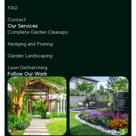
FAQ
Contact
Our Services
Complete Garden Cleanups
Hedging and Pruning
Garden Landscaping
Lawn Dethatching
Follow Our Work