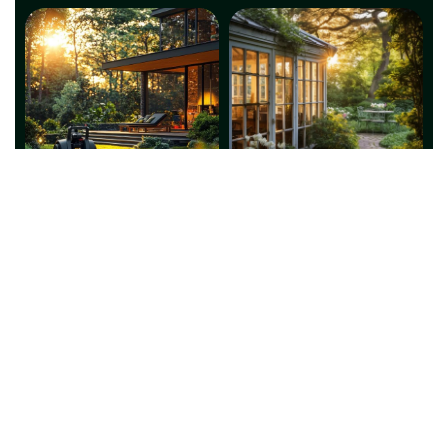
This website is a digital asset owned and operated by
Global Genie Marketing and IT Services (ABN: 28 676
213 844), Darwin, NT. Global Genie provides marketing
and IT solutions only. We do not supply regulated
services. Our partner service provider will provide all
regulated services and is solely responsible for
maintaining the necessary licenses from the relevant
authorities.