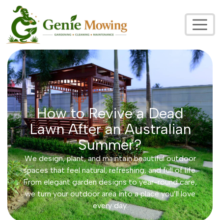
How to Revive a Dead
Lawn After an Australian
Summer?
We design, plant, and maintain beautiful outdoor
spaces that feel natural, refreshing, and full of life.
From elegant garden designs to year-round care,
we turn your outdoor area into a place you’ll love
every day.