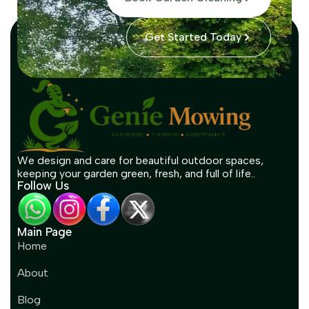
Get Started Today
We design and care for beautiful outdoor spaces,
keeping your garden green, fresh, and full of life..
Follow Us
Main Page
Home
About
Blog