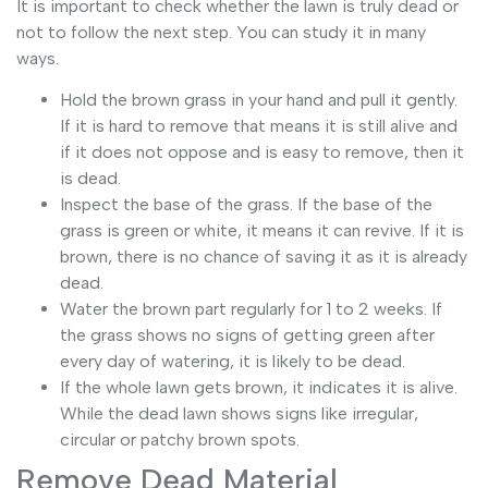
It is important to check whether the lawn is truly dead or
not to follow the next step. You can study it in many
ways.
Hold the brown grass in your hand and pull it gently.
If it is hard to remove that means it is still alive and
if it does not oppose and is easy to remove, then it
is dead.
Inspect the base of the grass. If the base of the
grass is green or white, it means it can revive. If it is
brown, there is no chance of saving it as it is already
dead.
Water the brown part regularly for 1 to 2 weeks. If
the grass shows no signs of getting green after
every day of watering, it is likely to be dead.
If the whole lawn gets brown, it indicates it is alive.
While the dead lawn shows signs like irregular,
circular or patchy brown spots.
Remove Dead Material