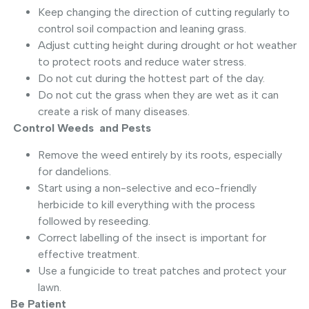
Keep changing the direction of cutting regularly to
control soil compaction and leaning grass.
Adjust cutting height during drought or hot weather
to protect roots and reduce water stress.
Do not cut during the hottest part of the day.
Do not cut the grass when they are wet as it can
create a risk of many diseases.
Control Weeds and Pests
Remove the weed entirely by its roots, especially
for dandelions.
Start using a non-selective and eco-friendly
herbicide to kill everything with the process
followed by reseeding.
Correct labelling of the insect is important for
effective treatment.
Use a fungicide to treat patches and protect your
lawn.
Be Patient