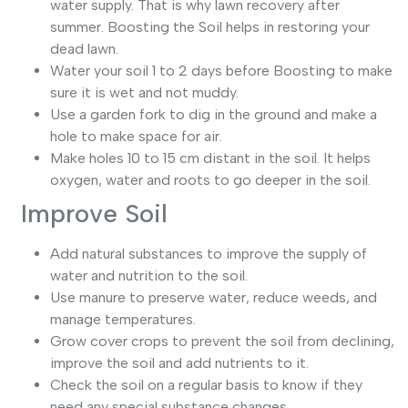
water supply. That is why lawn recovery after
summer. Boosting the Soil helps in restoring your
dead lawn.
Water your soil 1 to 2 days before Boosting to make
sure it is wet and not muddy.
Use a garden fork to dig in the ground and make a
hole to make space for air.
Make holes 10 to 15 cm distant in the soil. It helps
oxygen, water and roots to go deeper in the soil.
Improve Soil
Add natural substances to improve the supply of
water and nutrition to the soil.
Use manure to preserve water, reduce weeds, and
manage temperatures.
Grow cover crops to prevent the soil from declining,
improve the soil and add nutrients to it.
Check the soil on a regular basis to know if they
need any special substance changes.