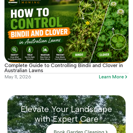
Complete Guide to Controlling Bindii and Clover in
Australian Lawns
Learn More
May 11, 2026
Elevate Your Landscape
with Expert Care
Book Garden Cleaning