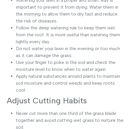
Watering your lawn in a proper and smart way is
important to prevent it from dying. Water them in
the morning to allow them to dry fast and reduce
the risk of diseases.
Follow the deep watering rule to keep them wet
from the root. It is more useful than watering them
lightly every day.
Do not water your lawn in the evening or too much
as it can damage the grass.
Use your finger to poke in the soil and check the
moisture level to know when to water again.
Apply natural substances around plants to maintain
soil moisture and control weeds and keep roots
cool.
Adjust Cutting Habits
Never cut more than one third of the grass blade
together and avoid cutting wet grass to nurture the
soil.