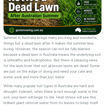
Summer in Australia brings many exciting and wonderful
things but a dead lawn after it makes the summer less
loving. However, the season can not be fully blamed
because a dead lawn in Australia means the underlying soil
is unhealthy and hydrophobic. But there is pleasing news
for the lawn lover that not all brown lawns are dead. Some
are just on the edge of dying and need your care and
some work and more than just water.
While many popular turf types in Australia are hard and
drought-tolerant, when there is not enough water in the
soil, your lawn will begin to die. Heat stress will see this
brilliant plant remove water from its leaves to keep itself