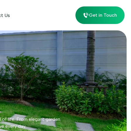
Get in Touch
ct Us
l of life. From elegant garden
ve every day.