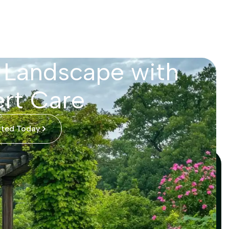
 Landscape with
rt Care
rted Today