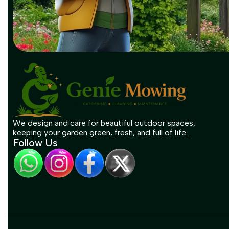
We design and care for beautiful outdoor spaces,
keeping your garden green, fresh, and full of life..
Follow Us