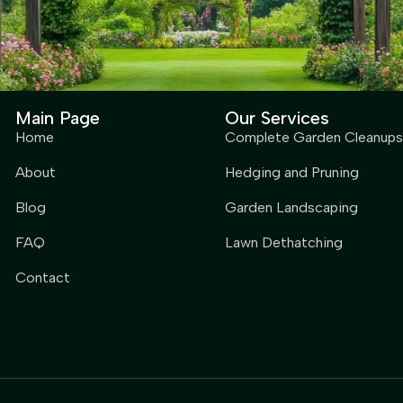
Main Page
Our Services
Home
Complete Garden Cleanups
About
Hedging and Pruning
Blog
Garden Landscaping
FAQ
Lawn Dethatching
Contact