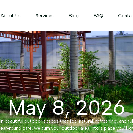
About Us
Services
Blog
FAQ
Conta
May 8, 2026
n beautiful outdoor spaces that feel natural, refreshing, and ful
ear-round care, we turn your outdoor area into a place you’ll lo