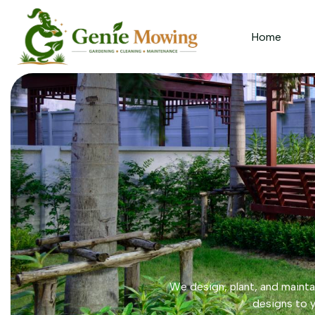
Home
We design, plant, and maintai
designs to y