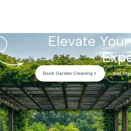
Elevate Your
Expe
Book Garden Cleaning
Get Sta