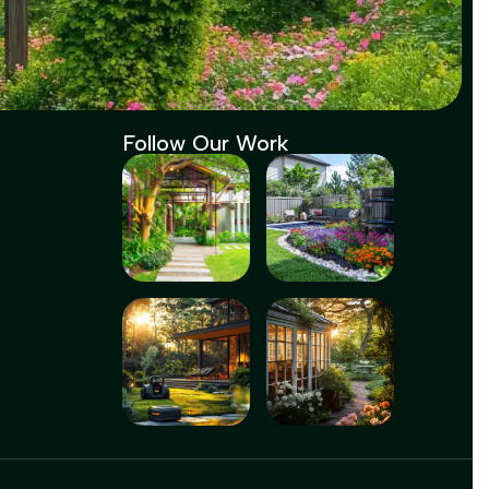
Follow Our Work