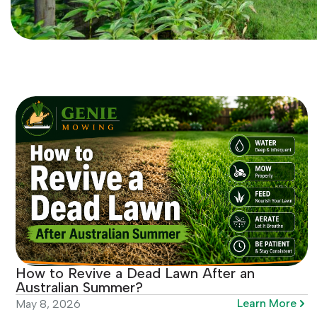
How to Revive a Dead Lawn After an
Australian Summer?
Learn More
May 8, 2026