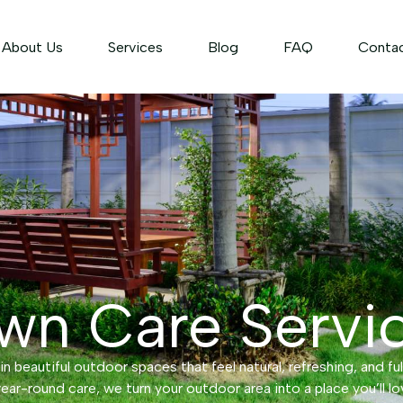
About Us
Services
Blog
FAQ
Conta
wn Care Servi
n beautiful outdoor spaces that feel natural, refreshing, and ful
ear-round care, we turn your outdoor area into a place you’ll lo