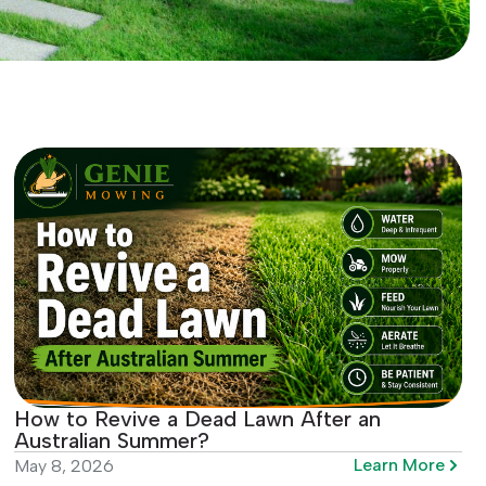
How to Revive a Dead Lawn After an
Australian Summer?
Learn More
May 8, 2026