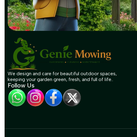
We design and care for beautiful outdoor spaces,
keeping your garden green, fresh, and full of life..
Follow Us