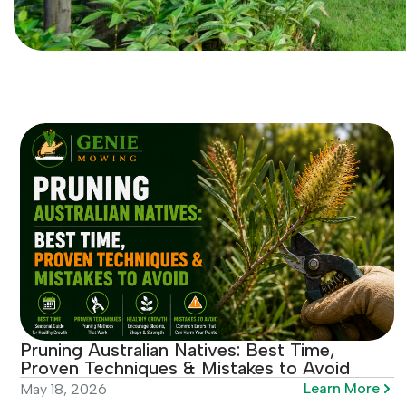
Pruning Australian Natives: Best Time,
Proven Techniques & Mistakes to Avoid
Learn More
May 18, 2026