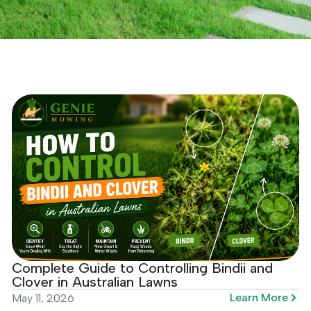
Complete Guide to Controlling Bindii and
Clover in Australian Lawns
Learn More
May 11, 2026