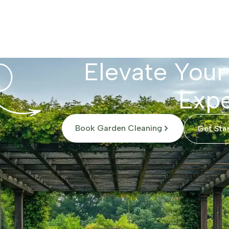
Elevate Your
Expe
Book Garden Cleaning
Get Sta