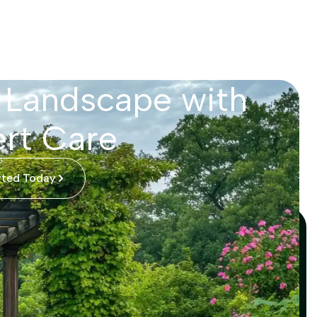
 Landscape with
rt Care
rted Today