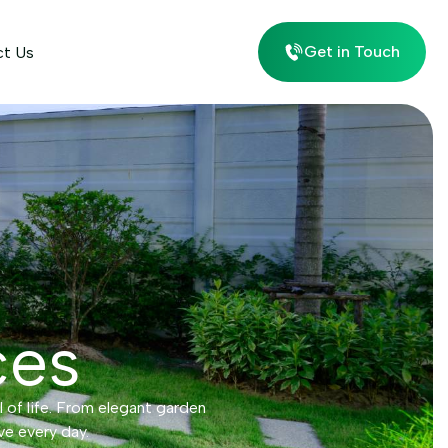
Get in Touch
ct Us
ces
l of life. From elegant garden
ve every day.