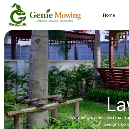
Home
La
We design, plant, and maintai
designs to y