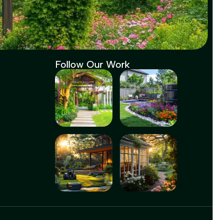
Follow Our Work