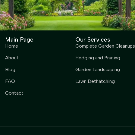
Main Page
Our Services
Home
Complete Garden Cleanups
About
Hedging and Pruning
Blog
Garden Landscaping
FAQ
Lawn Dethatching
Contact