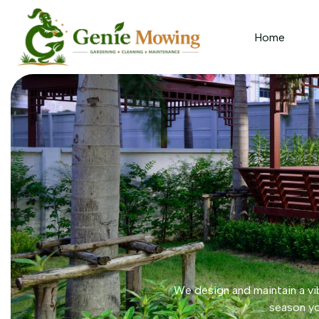
Home
We design and maintain a vib
season yo