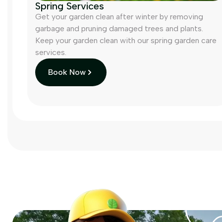
Spring Services
Get your garden clean after winter by removing
garbage and pruning damaged trees and plants.
Keep your garden clean with our spring garden care
services.
Book Now