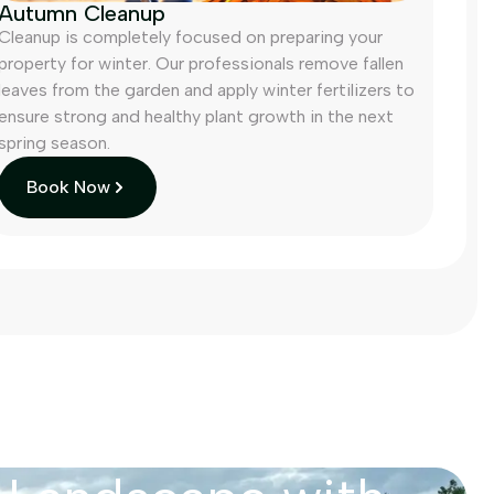
Autumn Cleanup
Cleanup is completely focused on preparing your
property for winter. Our professionals remove fallen
leaves from the garden and apply winter fertilizers to
ensure strong and healthy plant growth in the next
spring season.
Book Now