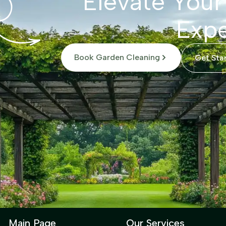
Elevate Your
Expe
Book Garden Cleaning
Get Sta
Main Page
Our Services