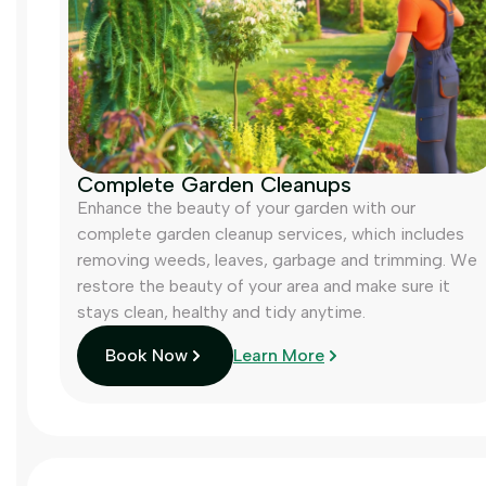
Complete Garden Cleanups
Enhance the beauty of your garden with our
complete garden cleanup services, which includes
removing weeds, leaves, garbage and trimming. We
restore the beauty of your area and make sure it
stays clean, healthy and tidy anytime.
Book Now
Learn More