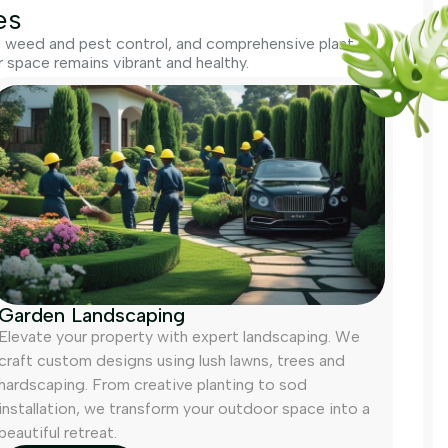
es
g, weed and pest control, and comprehensive plant
space remains vibrant and healthy.
Garden Landscaping
Elevate your property with expert landscaping. We
craft custom designs using lush lawns, trees and
hardscaping. From creative planting to sod
installation, we transform your outdoor space into a
beautiful retreat.