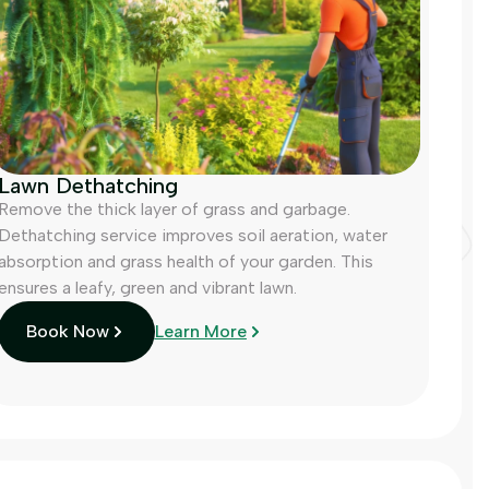
Lawn Dethatching
Remove the thick layer of grass and garbage.
Dethatching service improves soil aeration, water
absorption and grass health of your garden. This
ensures a leafy, green and vibrant lawn.
Book Now
Learn More