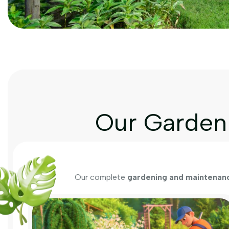
Our Garden 
Our complete
gardening and maintenanc