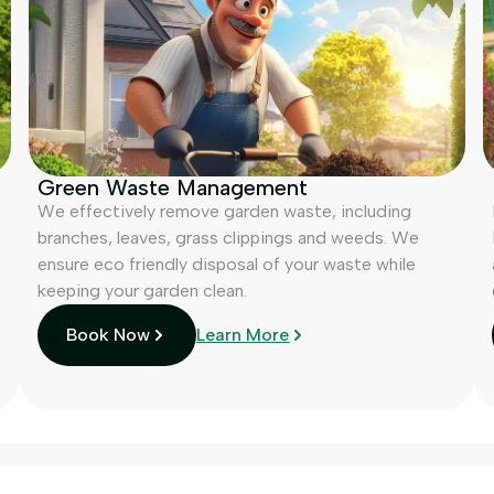
Green Waste Management
We effectively remove garden waste, including
branches, leaves, grass clippings and weeds. We
ensure eco friendly disposal of your waste while
keeping your garden clean.
Book Now
Learn More