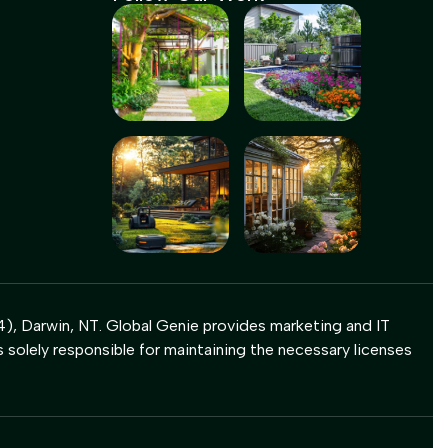
), Darwin, NT. Global Genie provides marketing and IT
s solely responsible for maintaining the necessary licenses