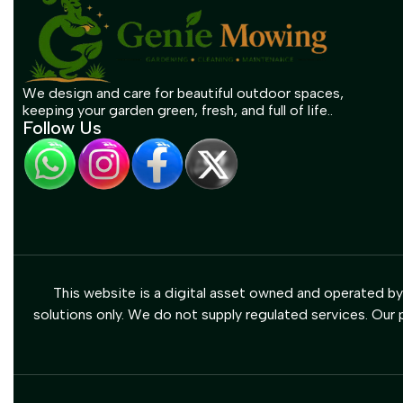
We design and care for beautiful outdoor spaces,
keeping your garden green, fresh, and full of life..
Follow Us
This website is a digital asset owned and operated b
solutions only. We do not supply regulated services. Our p