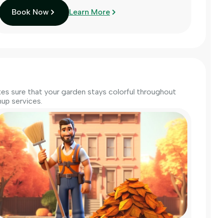
Book Now
Learn More
s sure that your garden stays colorful throughout
up services.