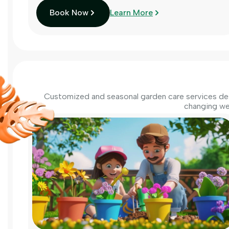
Book Now
Learn More
Customized and seasonal garden care services des
changing we