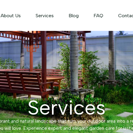
About Us
Services
Blog
FAQ
Conta
Services
rant and natural landscape that turn your outdoor area into a r
u will love. Experience expert and elegant garden care for lasti