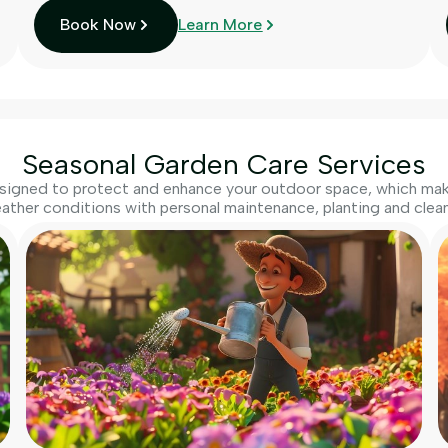
Book Now
Learn More
Seasonal Garden Care Services
igned to protect and enhance your outdoor space, which make
ather conditions with personal maintenance, planting and clean