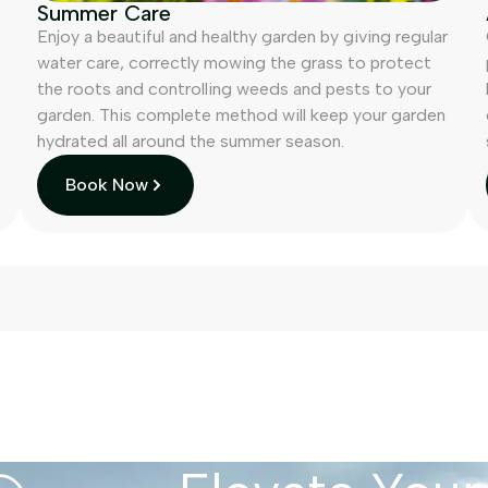
Summer Care
Enjoy a beautiful and healthy garden by giving regular
water care, correctly mowing the grass to protect
the roots and controlling weeds and pests to your
garden. This complete method will keep your garden
hydrated all around the summer season.
Book Now