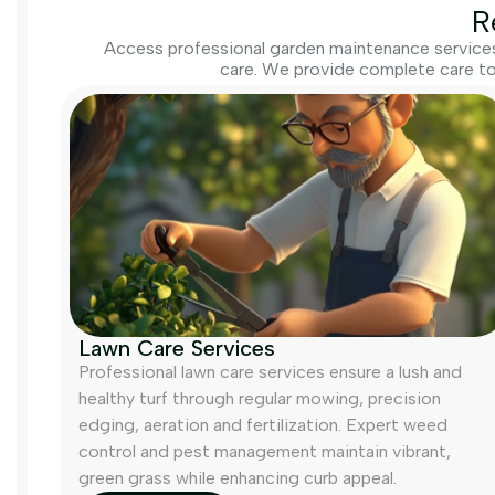
R
Access professional garden maintenance services 
care. We provide complete care to
Lawn Care Services
Professional lawn care services ensure a lush and
healthy turf through regular mowing, precision
edging, aeration and fertilization. Expert weed
control and pest management maintain vibrant,
green grass while enhancing curb appeal.