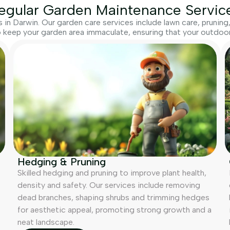
egular Garden Maintenance Servic
in Darwin. Our garden care services include lawn care, prunin
 keep your garden area immaculate, ensuring that your outdoor 
Hedging & Pruning
Skilled hedging and pruning to improve plant health,
density and safety. Our services include removing
dead branches, shaping shrubs and trimming hedges
for aesthetic appeal, promoting strong growth and a
neat landscape.