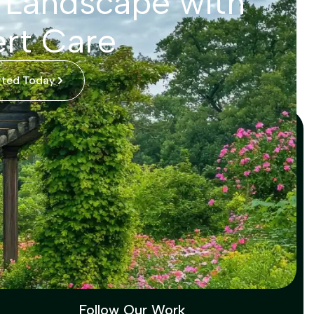
 Landscape with
rt Care
rted Today
Follow Our Work