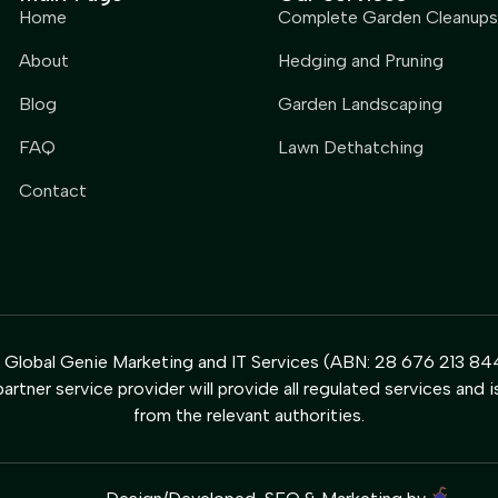
Home
Complete Garden Cleanups
About
Hedging and Pruning
Blog
Garden Landscaping
FAQ
Lawn Dethatching
Contact
y Global Genie Marketing and IT Services (ABN: 28 676 213 844
artner service provider will provide all regulated services and i
from the relevant authorities.