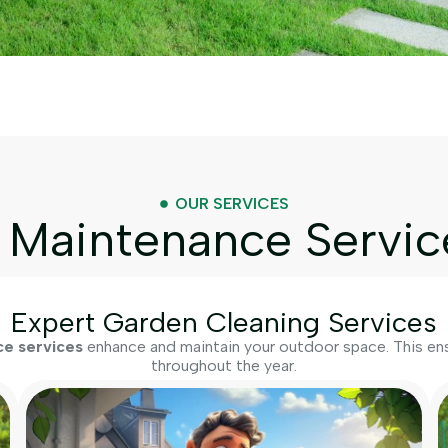
OUR SERVICES
Maintenance Servic
Expert Garden Cleaning Services
e services
enhance and maintain your outdoor space. This ensu
throughout the year.