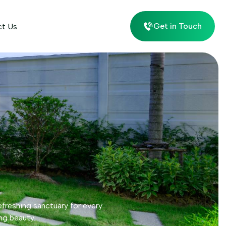
Get in Touch
ct Us
efreshing sanctuary for every
ng beauty.