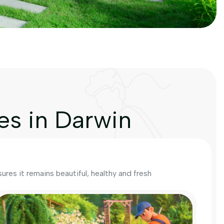
es in Darwin
res it remains beautiful, healthy and fresh