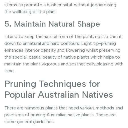
stems to promote a bushier habit without jeopardising
the wellbeing of the plant.
5. Maintain Natural Shape
Intend to keep the natural form of the plant, not to trim it
down to unnatural and hard contours. Light tip-pruning
enhances interior density and flowering whilst preserving
the special, casual beauty of native plants which helps to
maintain the plant vigorous and aesthetically pleasing with
time.
Pruning Techniques for
Popular Australian Natives
There are numerous plants that need various methods and
practices of pruning Australian native plants. These are
some general guidelines.