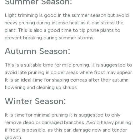
Summer Season:
Light trimming is good in the summer season but avoid
heavy pruning during intense heat as it can stress the
plant. This is also a good time to tip prune plants to
prevent breaking during summer storms.
Autumn Season:
This is a suitable time for mild pruning. It is suggested to
avoid late pruning in colder areas where frost may appear.
It is an ideal time for shaping correas after their autumn
flowering and cleaning up shrubs.
Winter Season:
It is time for minimal pruning it is suggested to only
remove dead or damaged branches. Avoid heavy pruning
if frost is possible, as this can damage new and tender
growth.