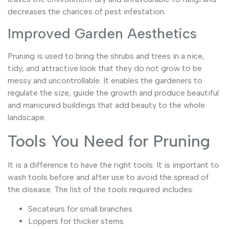
decreases the chances of pest infestation.
Improved Garden Aesthetics
Pruning is used to bring the shrubs and trees in a nice,
tidy, and attractive look that they do not grow to be
messy and uncontrollable. It enables the gardeners to
regulate the size, guide the growth and produce beautiful
and manicured buildings that add beauty to the whole
landscape.
Tools You Need for Pruning
It is a difference to have the right tools. It is important to
wash tools before and after use to avoid the spread of
the disease. The list of the tools required includes:
Secateurs for small branches
Loppers for thicker stems