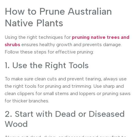
How to Prune Australian
Native Plants
Using the right techniques for
pruning native trees and
shrubs
ensures healthy growth and prevents damage.
Follow these steps for effective pruning:
1. Use the Right Tools
To make sure clean cuts and prevent tearing, always use
the right tools for pruning and trimming. Use sharp and
clean clippers for small stems and loppers or pruning saws
for thicker branches.
2. Start with Dead or Diseased
Wood