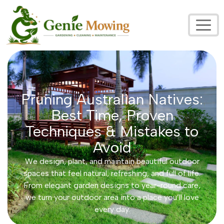
Pruning Australian Natives:
Best Time, Proven
Techniques & Mistakes to
Avoid
We design, plant, and maintain beautiful outdoor
spaces that feel natural, refreshing, and full of life.
From elegant garden designs to year-round care,
we turn your outdoor area into a place you’ll love
every day.