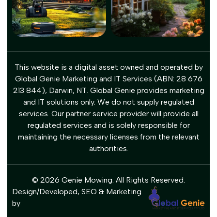
This website is a digital asset owned and operated by
Global Genie Marketing and IT Services (ABN: 28 676
213 844), Darwin, NT. Global Genie provides marketing
and IT solutions only. We do not supply regulated
services. Our partner service provider will provide all
regulated services and is solely responsible for
maintaining the necessary licenses from the relevant
authorities.
© 2026 Genie Mowing. All Rights Reserved.
Design/Developed, SEO & Marketing
by