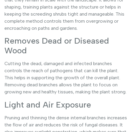
shaping, training plants against the structure or helps in
keeping the screeding shrubs tight and manageable. This
complete method controls them from overgrowing or
encroaching on paths and gardens.
Removes Dead or Diseased
Wood
Cutting the dead, damaged and infected branches
controls the reach of pathogens that can kill the plant.
This helps in supporting the growth of the overall plant.
Removing dead branches allows the plant to focus on
growing new and healthy tissues, making the plant strong.
Light and Air Exposure
Pruning and thinning the dense internal branches increases
the flow of air and reduces the risk of fungal diseases. It
also improves sunlight penetration, which makes sure that