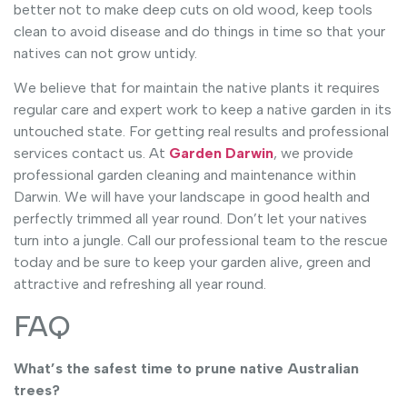
better not to make deep cuts on old wood, keep tools
clean to avoid disease and do things in time so that your
natives can not grow untidy.
We believe that for maintain the native plants it requires
regular care and expert work to keep a native garden in its
untouched state. For getting real results and professional
services contact us. At
Garden Darwin
, we provide
professional garden cleaning and maintenance within
Darwin. We will have your landscape in good health and
perfectly trimmed all year round. Don’t let your natives
turn into a jungle. Call our professional team to the rescue
today and be sure to keep your garden alive, green and
attractive and refreshing all year round.
FAQ
What’s the safest time to prune native Australian
trees?