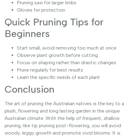
Pruning saw for larger limbs
Gloves for protection
Quick Pruning Tips for
Beginners
Start small, avoid removing too much at once
Observe plant growth before cutting
Focus on shaping rather than drastic changes
Prune regularly for best results
Learn the specific needs of each plant
Conclusion
The art of pruning the Australian natives is the key to a
plush, flowering and long lasting garden in the unique
Australian climate. With the help of frequent, shallow
pruning, like tip pruning post-flowering, you will avoid
woody, leggy growth and promote vivid blooms. It is