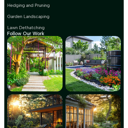
Hedging and Pruning
Garden Landscaping
Lawn Dethatching
Follow Our Work