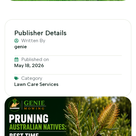
Publisher Details
Written By
genie
Published on
May 18, 2026
Category
Lawn Care Services