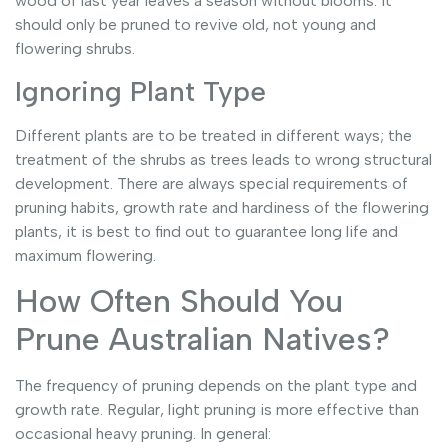
wood of last year leaves a season without blooms. It
should only be pruned to revive old, not young and
flowering shrubs.
Ignoring Plant Type
Different plants are to be treated in different ways; the
treatment of the shrubs as trees leads to wrong structural
development. There are always special requirements of
pruning habits, growth rate and hardiness of the flowering
plants, it is best to find out to guarantee long life and
maximum flowering.
How Often Should You
Prune Australian Natives?
The frequency of pruning depends on the plant type and
growth rate. Regular, light pruning is more effective than
occasional heavy pruning. In general: