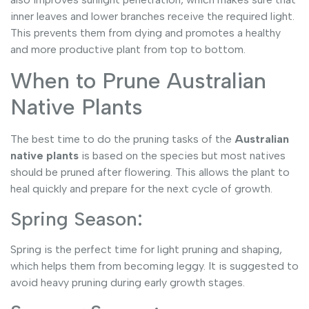
inner leaves and lower branches receive the required light.
This prevents them from dying and promotes a healthy
and more productive plant from top to bottom.
When to Prune Australian
Native Plants
The best time to do the pruning tasks of
the
Australian
native plants
is based on the species but most natives
should be pruned after flowering. This allows the plant to
heal quickly and prepare for the next cycle of growth.
Spring Season:
Spring is the perfect time for light pruning and shaping,
which helps them from becoming leggy. It is suggested to
avoid heavy pruning during early growth stages.