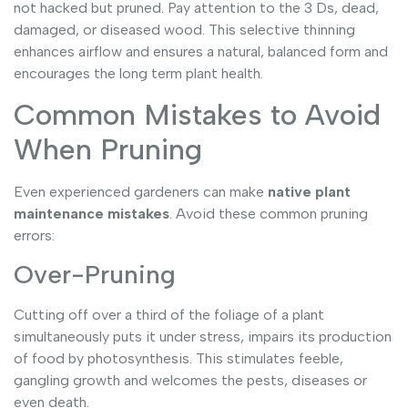
not hacked but pruned. Pay attention to the 3 Ds, dead,
damaged, or diseased wood. This selective thinning
enhances airflow and ensures a natural, balanced form and
encourages the long term plant health.
Common Mistakes to Avoid
When Pruning
Even experienced gardeners can make
native plant
maintenance mistakes
. Avoid these common pruning
errors:
Over-Pruning
Cutting off over a third of the foliage of a plant
simultaneously puts it under stress, impairs its production
of food by photosynthesis. This stimulates feeble,
gangling growth and welcomes the pests, diseases or
even death.