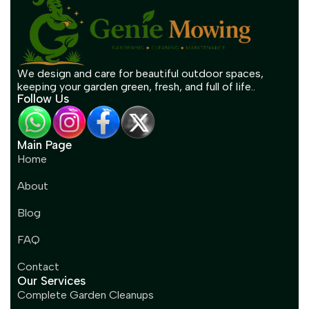
We design and care for beautiful outdoor spaces,
keeping your garden green, fresh, and full of life..
Follow Us
Main Page
Home
About
Blog
FAQ
Contact
Our Services
Complete Garden Cleanups