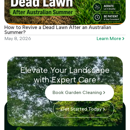
How to Revive a Dead Lawn After an Australian
Summer?
Learn More
May 8, 2026
Elevate Your Landscape
with Expert Care
Book Garden Cleaning
Get Started Today