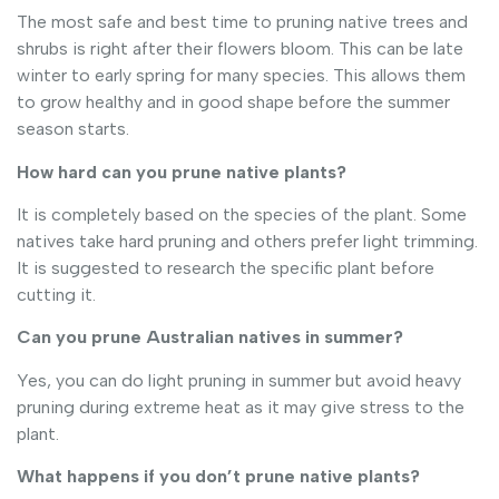
The most safe and best time to pruning native trees and
shrubs is right after their flowers bloom. This can be late
winter to early spring for many species. This allows them
to grow healthy and in good shape before the summer
season starts.
How hard can you prune native plants?
It is completely based on the species of the plant. Some
natives take hard pruning and others prefer light trimming.
It is suggested to research the specific plant before
cutting it.
Can you prune Australian natives in summer?
Yes, you can do light pruning in summer but avoid heavy
pruning during extreme heat as it may give stress to the
plant.
What happens if you don’t prune native plants?