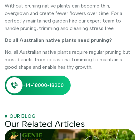
Without pruning native plants can become thin,
overgrown and create fewer flowers over time. For a
perfectly maintained garden hire our expert team to
handle pruning, trimming and cleaning stress free.
Do all Australian native plants need pruning?
No, all Australian native plants require regular pruning but
most benefit from occasional trimming to maintain a
good shape and enable healthy growth.
+14-18000-18200
OUR BLOG
Our Related Articles