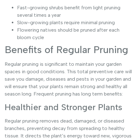
Fast-growing shrubs benefit from light pruning
several times a year
Slow-growing plants require minimal pruning
Flowering natives should be pruned after each
bloom cycle
Benefits of Regular Pruning
Regular pruning is significant to maintain your garden
spaces in good conditions. This total preventive care will
save you damage, diseases and pests in your garden and
will ensure that your plants remain strong and healthy all
season long. Frequent pruning has long term benefits:
Healthier and Stronger Plants
Regular pruning removes dead, damaged, or diseased
branches, preventing decay from spreading to healthy
tissue. It directs the plant’s energy toward new, vigorous