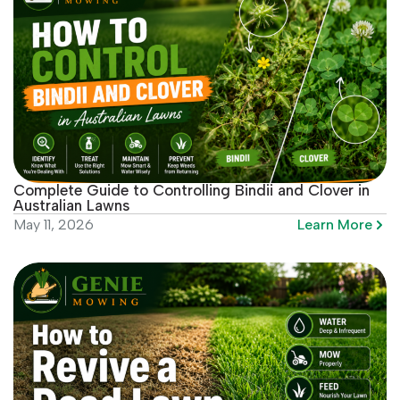
Complete Guide to Controlling Bindii and Clover in
Australian Lawns
Learn More
May 11, 2026