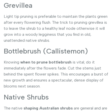
Grevillea
Light tip pruning is preferable to maintain the plants green
after every flowering flush. The trick to pruning grevillea is
to leave the shrub to a healthy leaf node otherwise it will
grow into a woody legginess that you find in old,
unattended native shrubs.
Bottlebrush (Callistemon)
Knowing
when to prune bottlebrush
is vital; do it
immediately after the flowers fade. Cut the stems just
behind the spent flower spikes. This encourages a burst of
new growth and ensures a spectacular, dense display of
blooms next season.
Native Shrubs
The native
shaping Australian shrubs
are general and are