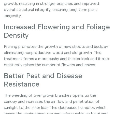
growth, resulting in stronger branches and improved
overall structural integrity, ensuring long-term plant
longevity.
Increased Flowering and Foliage
Density
Pruning promotes the growth of new shoots and buds by
eliminating nonproductive wood and old growth. This
treatment forms a more bushy and thicker look and it also
drastically raises the number of flowers and leaves.
Better Pest and Disease
Resistance
The weeding of over grown branches opens up the
canopy and increases the air flow and penetration of
sunlight to the inner leaf. This decreases humidity, which
leaves the environment dry and unfavourable to fungi and