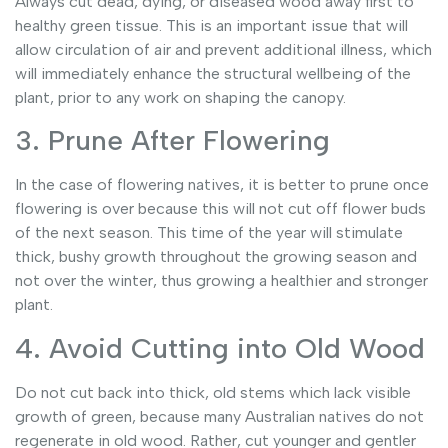
Always cut dead, dying, or diseased wood away first to
healthy green tissue. This is an important issue that will
allow circulation of air and prevent additional illness, which
will immediately enhance the structural wellbeing of the
plant, prior to any work on shaping the canopy.
3. Prune After Flowering
In the case of flowering natives, it is better to prune once
flowering is over because this will not cut off flower buds
of the next season. This time of the year will stimulate
thick, bushy growth throughout the growing season and
not over the winter, thus growing a healthier and stronger
plant.
4. Avoid Cutting into Old Wood
Do not cut back into thick, old stems which lack visible
growth of green, because many Australian natives do not
regenerate in old wood. Rather, cut younger and gentler