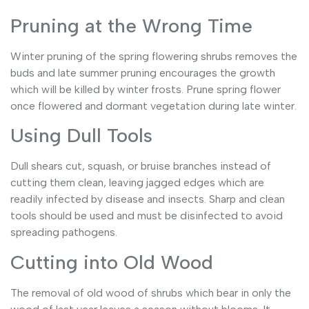
Pruning at the Wrong Time
Winter pruning of the spring flowering shrubs removes the
buds and late summer pruning encourages the growth
which will be killed by winter frosts. Prune spring flower
once flowered and dormant vegetation during late winter.
Using Dull Tools
Dull shears cut, squash, or bruise branches instead of
cutting them clean, leaving jagged edges which are
readily infected by disease and insects. Sharp and clean
tools should be used and must be disinfected to avoid
spreading pathogens.
Cutting into Old Wood
The removal of old wood of shrubs which bear in only the