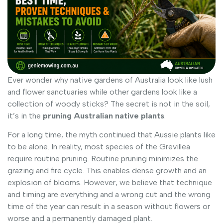
Ever wonder why native gardens of Australia look like lush
and flower sanctuaries while other gardens look like a
collection of woody sticks? The secret is not in the soil,
it’s in the
pruning Australian native plants
.
For a long time, the myth continued that Aussie plants like
to be alone. In reality, most species of the Grevillea
require routine pruning. Routine pruning minimizes the
grazing and fire cycle. This enables dense growth and an
explosion of blooms. However, we believe that technique
and timing are everything and a wrong cut and the wrong
time of the year can result in a season without flowers or
worse and a permanently damaged plant.