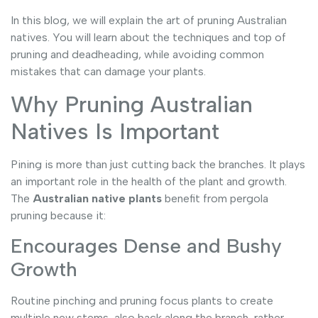
In this blog, we will explain the art of pruning Australian
natives. You will learn about the techniques and top of
pruning and deadheading, while avoiding common
mistakes that can damage your plants.
Why Pruning Australian
Natives Is Important
Pining is more than just cutting back the branches. It plays
an important role in the health of the plant and growth.
The
Australian native plants
benefit from pergola
pruning because it:
Encourages Dense and Bushy
Growth
Routine pinching and pruning focus plants to create
multiple new stems, also back along the branch, rather