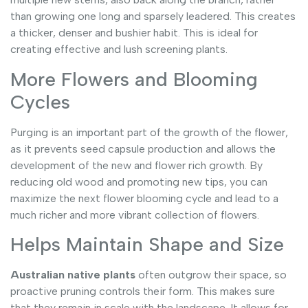
than growing one long and sparsely leadered. This creates
a thicker, denser and bushier habit. This is ideal for
creating effective and lush screening plants.
More Flowers and Blooming
Cycles
Purging is an important part of the growth of the flower,
as it prevents seed capsule production and allows the
development of the new and flower rich growth. By
reducing old wood and promoting new tips, you can
maximize the next flower blooming cycle and lead to a
much richer and more vibrant collection of flowers.
Helps Maintain Shape and Size
Australian native plants
often outgrow their space, so
proactive pruning controls their form. This makes sure
that they remain in scale with the landscape. It allows for