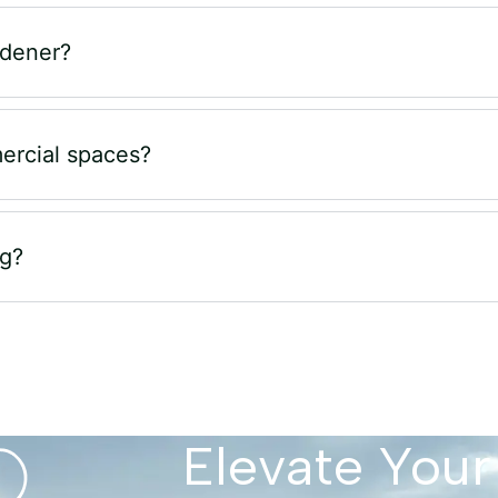
rdener?
ercial spaces?
ng?
Elevate Your