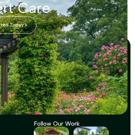
rt Care
rted Today
Follow Our Work