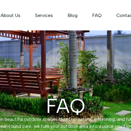
About Us
Services
Blog
FAQ
Conta
FAQ
n beautiful outdoor spaces that feel natural, refreshing, and ful
ear-round care, we turn your outdoor area into a place you’ll lo