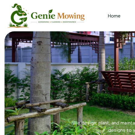
Home
We design, plant, and maintai
designs to y