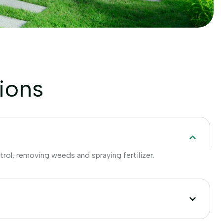
ions
trol, removing weeds and spraying fertilizer.