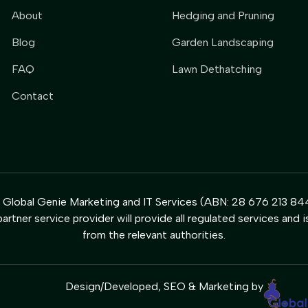
About
Hedging and Pruning
Blog
Garden Landscaping
FAQ
Lawn Dethatching
Contact
y Global Genie Marketing and IT Services (ABN: 28 676 213 844
artner service provider will provide all regulated services and i
from the relevant authorities.
Design/Developed, SEO & Marketing by