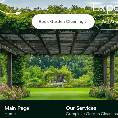
Expe
Book Garden Cleaning
Get Sta
Main Page
Our Services
Home
Complete Garden Cleanups