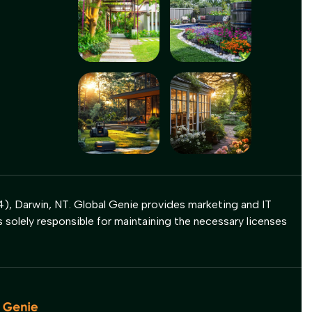
), Darwin, NT. Global Genie provides marketing and IT
s solely responsible for maintaining the necessary licenses