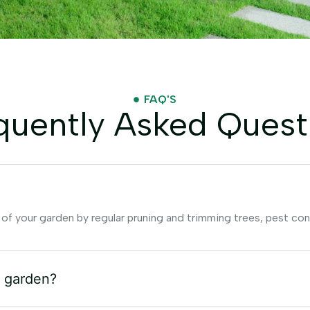
FAQ'S
quently Asked Quest
 of your garden by regular pruning and trimming trees, pest con
y garden?