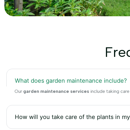
Fre
What does garden maintenance include?
Our
garden maintenance services
include taking care
How will you take care of the plants in m