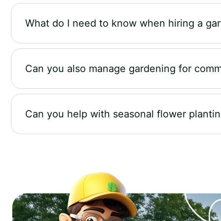
What do I need to know when hiring a ga
Can you also manage gardening for comm
Can you help with seasonal flower planti