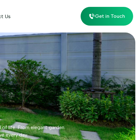
Get in Touch
ct Us
l of life. From elegant garden
ve every day.