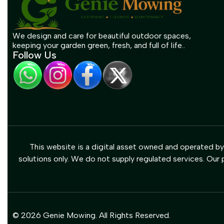
We design and care for beautiful outdoor spaces,
keeping your garden green, fresh, and full of life..
Follow Us
This website is a digital asset owned and operated b
solutions only. We do not supply regulated services. Our p
© 2026 Genie Mowing. All Rights Reserved.