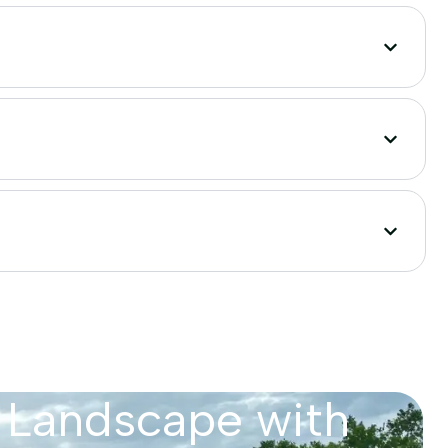
 Landscape with