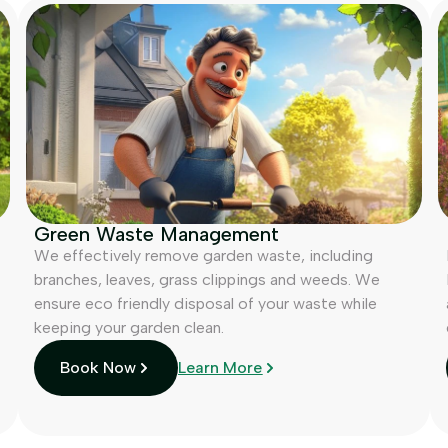
Green Waste Management
We effectively remove garden waste, including
branches, leaves, grass clippings and weeds. We
ensure eco friendly disposal of your waste while
keeping your garden clean.
Book Now
Learn More