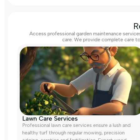
R
Access professional garden maintenance services 
care. We provide complete care to
Lawn Care Services
Professional lawn care services ensure a lush and
healthy turf through regular mowing, precision