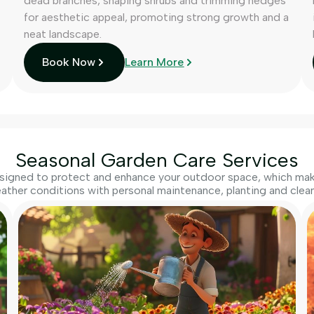
dead branches, shaping shrubs and trimming hedges
for aesthetic appeal, promoting strong growth and a
neat landscape.
Book Now
Learn More
Seasonal Garden Care Services
igned to protect and enhance your outdoor space, which make
ather conditions with personal maintenance, planting and clean