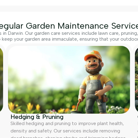
egular Garden Maintenance Servic
in Darwin. Our garden care services include lawn care, prunin
 keep your garden area immaculate, ensuring that your outdoor 
Hedging & Pruning
Skilled hedging and pruning to improve plant health,
density and safety. Our services include removing