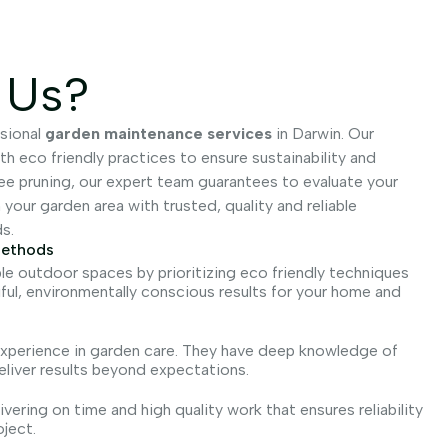
 Us?
sional
garden maintenance services
in Darwin. Our
 eco friendly practices to ensure sustainability and
ree pruning, our expert team guarantees to evaluate your
our garden area with trusted, quality and reliable
s.
Methods
le outdoor spaces by prioritizing eco friendly techniques
iful, environmentally conscious results for your home and
 experience in garden care. They have deep knowledge of
eliver results beyond expectations.
vering on time and high quality work that ensures reliability
oject.