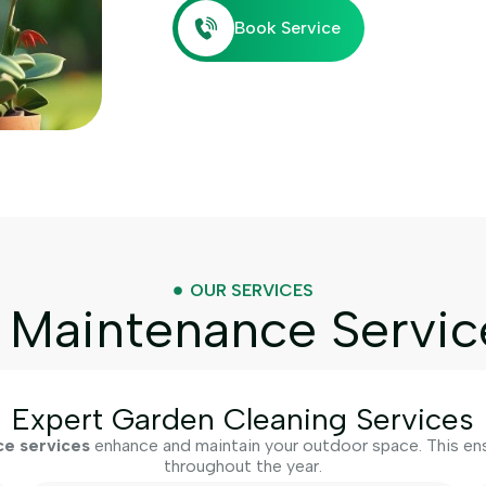
Book Service
OUR SERVICES
Maintenance Servic
Expert Garden Cleaning Services
e services
enhance and maintain your outdoor space. This ensu
throughout the year.