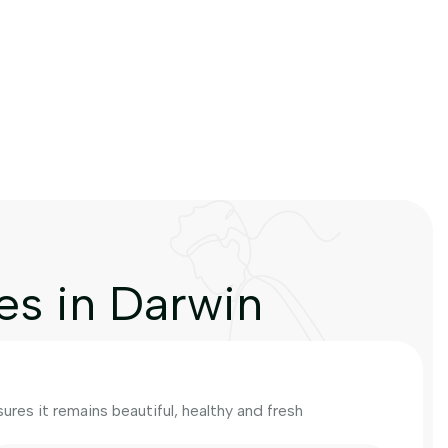
es in Darwin
res it remains beautiful, healthy and fresh