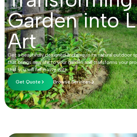
Garden into L
Art
Get a beautifully designed and exquisite natural outdoor s
that brings new life to your garden and transforms your pro
that you will fall in love with.
Get Quote
Browse Services