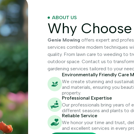
ABOUT US
Why Choose
Genie Mowing
offers expert and profes
services combine modern techniques with
quality. From lawn care to weeding to t
outdoor space. Contact us to transform y
gardening services tailored to your need
Environmentally Friendly Care 
We create stunning and sustainab
and materials, ensuring you beaut
property.
Professional Expertise
Our professionals bring years of
different seasons and plants to d
Reliable Service
We honor your time and trust, deli
and excellent services in every pr