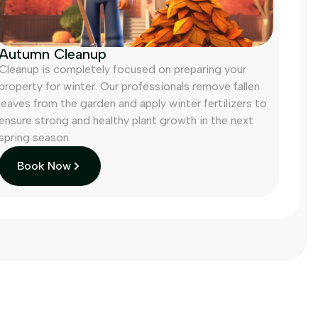
Autumn Cleanup
Cleanup is completely focused on preparing your
property for winter. Our professionals remove fallen
leaves from the garden and apply winter fertilizers to
ensure strong and healthy plant growth in the next
spring season.
Book Now