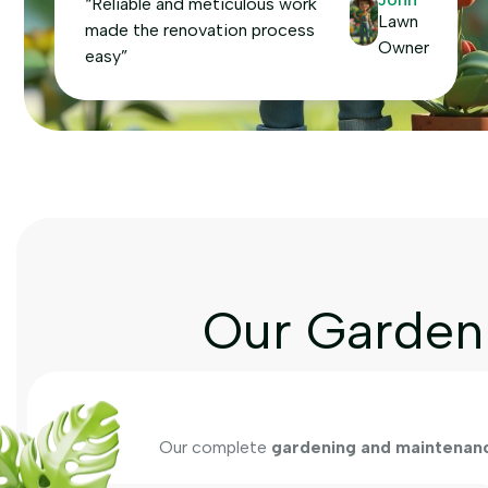
“Reliable and meticulous work
Lawn
made the renovation process
Owner
easy”
Our Garden 
Our complete
gardening and maintenanc