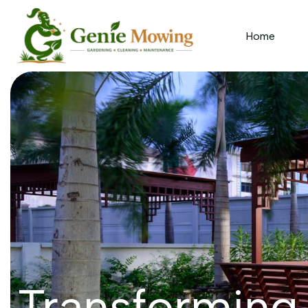
Home
Transforming