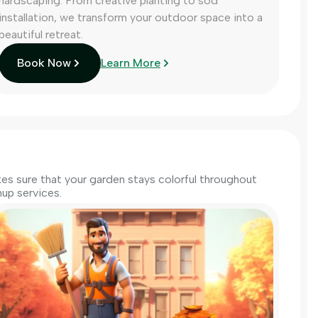
hardscaping. From creative planting to sod
installation, we transform your outdoor space into a
beautiful retreat.
Book Now
Learn More
s sure that your garden stays colorful throughout
up services.