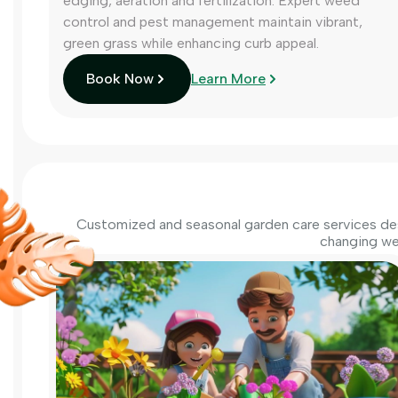
edging, aeration and fertilization. Expert weed
control and pest management maintain vibrant,
green grass while enhancing curb appeal.
Book Now
Learn More
Customized and seasonal garden care services des
changing we