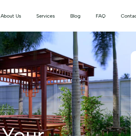
About Us
Services
Blog
FAQ
Conta
 Your