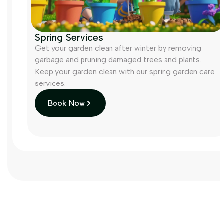
Spring Services
Get your garden clean after winter by removing
garbage and pruning damaged trees and plants.
Keep your garden clean with our spring garden care
services.
Book Now