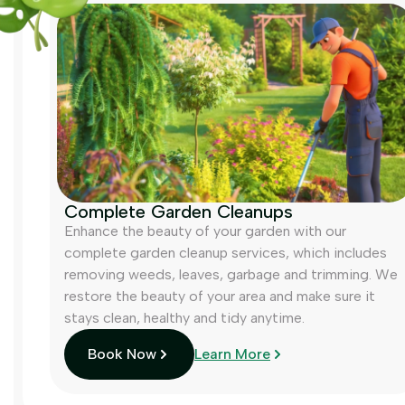
Complete Garden Cleanups
Enhance the beauty of your garden with our
complete garden cleanup services, which includes
removing weeds, leaves, garbage and trimming. We
restore the beauty of your area and make sure it
stays clean, healthy and tidy anytime.
Book Now
Learn More