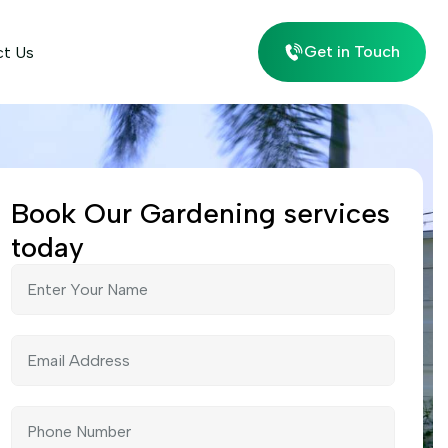
Get in Touch
ct Us
Book Our Gardening services
today