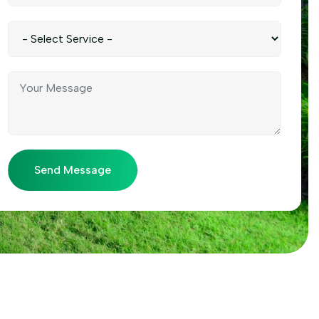
Send Message