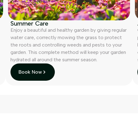
Summer Care
Enjoy a beautiful and healthy garden by giving regular
water care, correctly mowing the grass to protect
the roots and controlling weeds and pests to your
garden. This complete method will keep your garden
hydrated all around the summer season.
Book Now