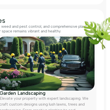
es
g, weed and pest control, and comprehensive plant
space remains vibrant and healthy.
Garden Landscaping
Elevate your property with expert landscaping. We
craft custom designs using lush lawns, trees and