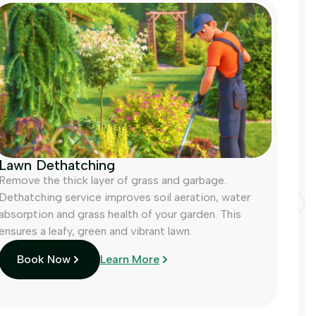
Lawn Dethatching
Remove the thick layer of grass and garbage.
Dethatching service improves soil aeration, water
absorption and grass health of your garden. This
ensures a leafy, green and vibrant lawn.
Book Now
Learn More