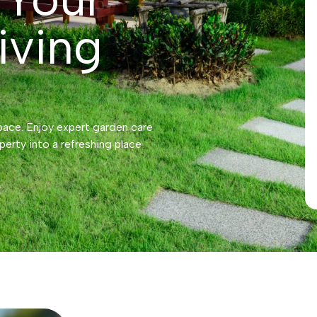
iving
pace. Enjoy expert garden care
perty into a refreshing place