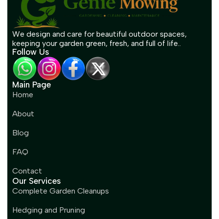
We design and care for beautiful outdoor spaces,
keeping your garden green, fresh, and full of life..
Follow Us
Main Page
Home
About
Blog
FAQ
Contact
Our Services
Complete Garden Cleanups
Hedging and Pruning