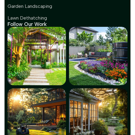
Garden Landscaping
Lawn Dethatching
Follow Our Work